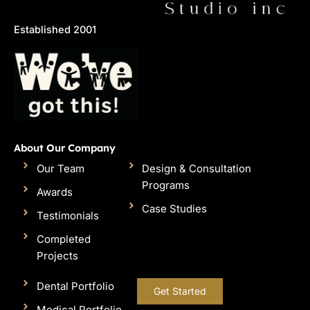
Established 2001
About Our Company
Our Team
Design & Consultation
Programs
Awards
Case Studies
Testimonials
Completed
Projects
Dental Portfolio
Get Started
Medical Portfolio