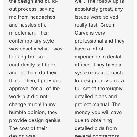
the design and build-
well. The follow up is
out process, saving
absolutely great, any
me from headaches
issues were solved
and hassles of a
really fast. Green
middleman. Their
Curve is very
contemporary style
professional and they
was exactly what I was
have a lot of
looking for, so I
experience in dental
confidently sat back
offices. They have a
and let them do their
systematic approach
thing. Then, I provided
to design providing a
approval for all of the
full set of thoroughly
work but did not
detailed plans and
change much! In my
project manual. The
humble opinion, they
money you will save
provide design genius.
due to obtaining
The cost of their
detailed bids from
design was
several contractors