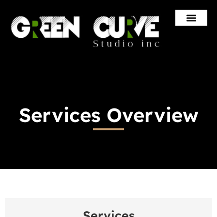
Skip
to
content
Services Overview
Services