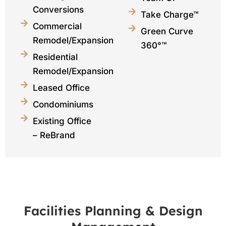
Conversions
Take Charge™
Commercial
Green Curve
Remodel/Expansions
360°™
Residential
Remodel/Expansions
Leased Office
Condominiums
Existing Office
– ReBrand
Facilities Planning & Design