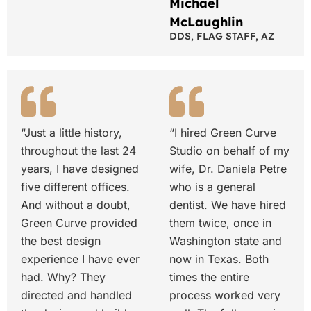
Michael
McLaughlin
DDS, FLAG STAFF, AZ
“Just a little history,
“I hired Green Curve
throughout the last 24
Studio on behalf of my
years, I have designed
wife, Dr. Daniela Petre
five different offices.
who is a general
And without a doubt,
dentist. We have hired
Green Curve provided
them twice, once in
the best design
Washington state and
experience I have ever
now in Texas. Both
had. Why? They
times the entire
directed and handled
process worked very