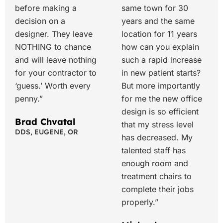
before making a
same town for 30
decision on a
years and the same
designer. They leave
location for 11 years
NOTHING to chance
how can you explain
and will leave nothing
such a rapid increase
for your contractor to
in new patient starts?
‘guess.’ Worth every
But more importantly
penny.”
for me the new office
design is so efficient
Brad Chvatal
that my stress level
DDS, EUGENE, OR
has decreased. My
talented staff has
enough room and
treatment chairs to
complete their jobs
properly.”