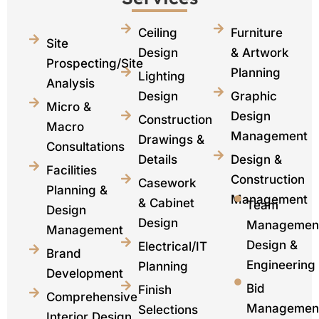
Ceiling
Furniture
Site
Design
& Artwork
Prospecting/Site
Planning
Lighting
Analysis
Design
Graphic
Micro &
Design
Construction
Macro
Management​
Drawings &
Consultations
Details
Design &
Facilities
Construction
Casework
Planning &
Management
& Cabinet
Team
Design
Design
Managemen
Management
Design &
Electrical/IT
Brand
Engineering
Planning
Development
Bid
Finish
Comprehensive
Managemen
Selections
Interior Design