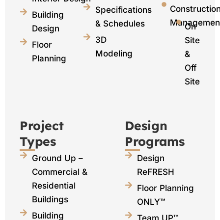
Constructio
Specifications
Building
Managemen
& Schedules
On
Design
3D
Site
Floor
Modeling
&
Planning
Off
Site
Project
Design
Types
Programs
Ground Up –
Design
Commercial &
ReFRESH
Residential
Floor Planning
Buildings
ONLY™
Building
Team UP™