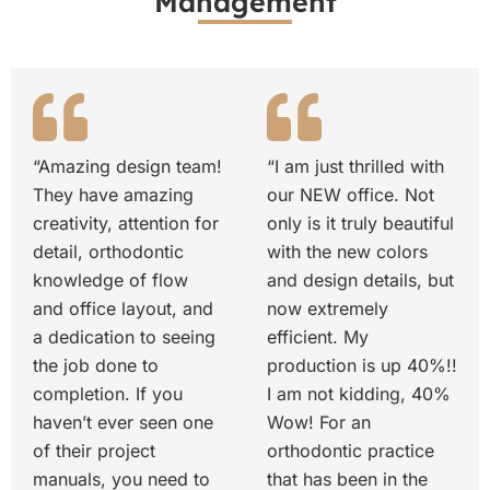
Management
“Amazing design team!
“I am just thrilled with
They have amazing
our NEW office. Not
creativity, attention for
only is it truly beautiful
detail, orthodontic
with the new colors
knowledge of flow
and design details, but
and office layout, and
now extremely
a dedication to seeing
efficient. My
the job done to
production is up 40%!!
completion. If you
I am not kidding, 40%
haven’t ever seen one
Wow! For an
of their project
orthodontic practice
manuals, you need to
that has been in the