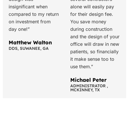
insignificant when
alone will easily pay
compared to my return
for their design fee.
on investment from
You save money
day one!”
during construction
and the design of your
Matthew Walton
office will draw in new
DDS, SUWANEE, GA
patients, so financially
it make sense too to
use them.”
Michael Peter
ADMINISTRATOR ,
MCKINNEY, TX