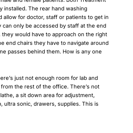
y installed. The rear hand washing
llow for doctor, staff or patients to get in
y can only be accessed by staff at the end
in, they would have to approach on the right
 the end chairs they have to navigate around
meone passes behind them. How is any one
here’s just not enough room for lab and
e from the rest of the office. There’s not
athe, a sit down area for adjustment,
 ultra sonic, drawers, supplies. This is