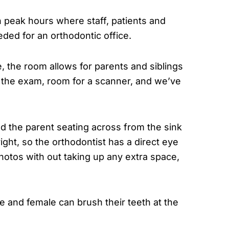
 peak hours where staff, patients and
eded for an orthodontic office.
 the room allows for parents and siblings
r the exam, room for a scanner, and we’ve
d the parent seating across from the sink
ight, so the orthodontist has a direct eye
hotos with out taking up any extra space,
 and female can brush their teeth at the