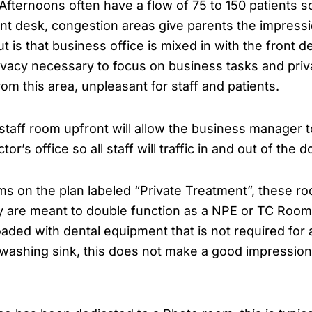
fternoons often have a flow of 75 to 150 patients so 
ont desk, congestion areas give parents the impressi
t is that business office is mixed in with the front d
rivacy necessary to focus on business tasks and priv
om this area, unpleasant for staff and patients.
 staff room upfront will allow the business manager 
or’s office so all staff will traffic in and out of the 
s on the plan labeled “Private Treatment”, these ro
y are meant to double function as a NPE or TC Room.
aded with dental equipment that is not required for a
 washing sink, this does not make a good impression