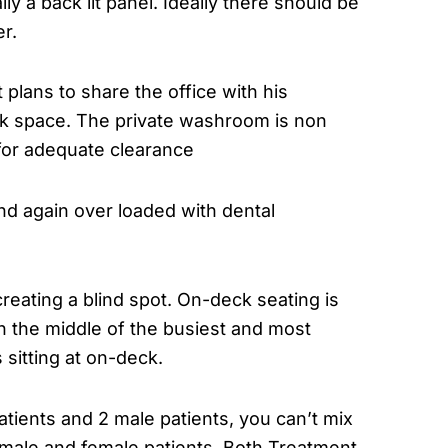
ly a back lit panel. Ideally there should be
r.
 plans to share the office with his
ork space. The private washroom is non
w for adequate clearance
 and again over loaded with dental
creating a blind spot. On-deck seating is
in the middle of the busiest and most
 sitting at on-deck.
 patients and 2 male patients, you can’t mix
f male and female patients. Both Treatment