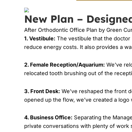
New Plan – Designe
After Orthodontic Office Plan by Green Cur
1. Vestibule:
The vestibule that the doctor 
reduce energy costs. It also provides a wa
2. Female Reception/Aquarium:
We’ve relo
relocated tooth brushing out of the recept
3. Front Desk:
We’ve reshaped the front d
opened up the flow, we’ve created a logo wa
4. Business Office:
Separating the Manager 
private conversations with plenty of work