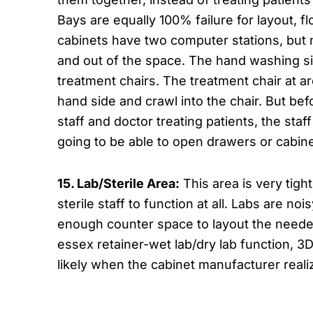
Bays are equally 100% failure for layout, 
cabinets have two computer stations, but no
and out of the space. The hand washing sin
treatment chairs. The treatment chair at ar
hand side and crawl into the chair. But bef
staff and doctor treating patients, the st
going to be able to open drawers or cabin
15. Lab/Sterile Area:
This area is very tigh
sterile staff to function at all. Labs are no
enough counter space to layout the needed
essex retainer-wet lab/dry lab function, 3D
likely when the cabinet manufacturer real