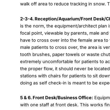
walk off area to reduce tracking in snow. 
2-3-4. Reception/Aquarium/Front Desk/C
is the norm, the equipment/architect plan i
focal point, viewable by parents, male and 
have to cross over into the female area to
male patients to cross over, the area is ve
tooth brushes, paper towels or waste chutes
extremely uncomfortable for patients to acce
the proper flow, it should never be locate
stations with chairs for patients to sit d
doing as self check-in is meant to be expe
5 & 6. Front Desk/Business Office:
Equipme
with one staff at front desk. This works fin