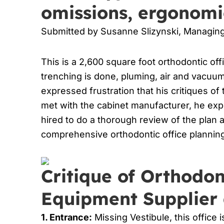
omissions, ergonomi
Submitted by Susanne Slizynski, Managi
This is a 2,600 square foot orthodontic off
trenching is done, pluming, air and vacuum 
expressed frustration that his critiques o
met with the cabinet manufacturer, he ex
hired to do a thorough review of the plan 
comprehensive orthodontic office planning
Critique of Orthodon
Equipment Supplier 
1. Entrance:
Missing Vestibule, this office 