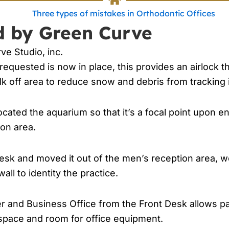
d by Green Curve
ve Studio, inc.
requested is now in place, this provides an airlock th
lk off area to reduce snow and debris from tracking 
cated the aquarium so that it’s a focal point upon e
ion area.
esk and moved it out of the men’s reception area, 
ll to identity the practice.
and Business Office from the Front Desk allows pare
 space and room for office equipment.