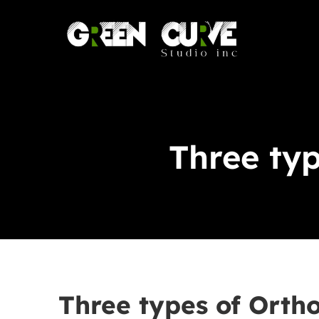
Skip
to
content
Three typ
Three types of Ortho