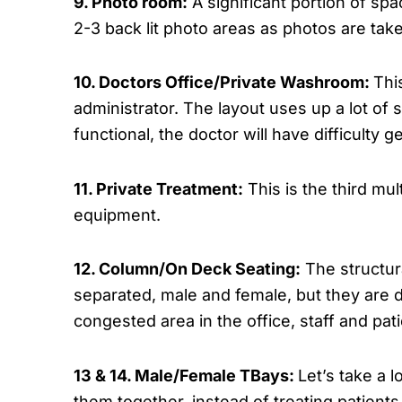
9. Photo room:
A significant portion of spa
2-3 back lit photo areas as photos are ta
10. Doctors Office/Private Washroom:
Thi
administrator. The layout uses up a lot of
functional, the doctor will have difficulty
11. Private Treatment:
This is the third mul
equipment.
12. Column/On Deck Seating:
The structura
separated, male and female, but they are d
congested area in the office, staff and pat
13 & 14. Male/Female TBays:
Let’s take a l
them together, instead of treating patient