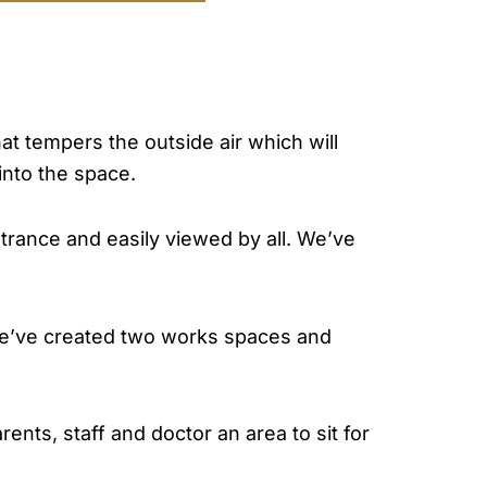
at tempers the outside air which will
into the space.
ntrance and easily viewed by all. We’ve
we’ve created two works spaces and
nts, staff and doctor an area to sit for