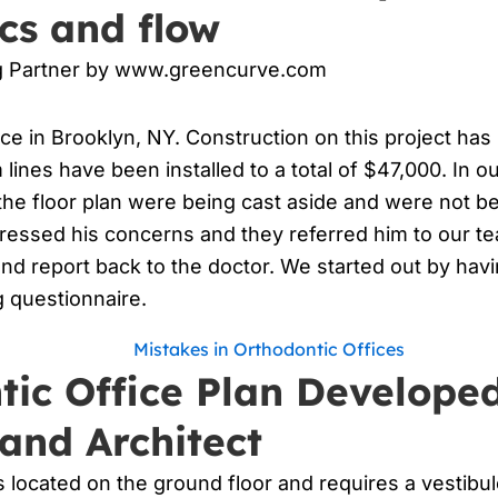
cs and flow
ng Partner by www.greencurve.com
ice in Brooklyn, NY. Construction on this project has
lines have been installed to a total of $47,000. In ou
f the floor plan were being cast aside and were not
pressed his concerns and they referred him to our 
and report back to the doctor. We started out by hav
 questionnaire.
tic Office Plan Develope
and Architect
is located on the ground floor and requires a vestib