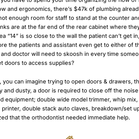
flow and ergonomics, there’s $47k of plumbing alread
t enough room for staff to stand at the counter and a
ks are at the far end of the rear cabinet where the
ea “14” is so close to the wall the patient can’t get 
ore the patients and assistant even get to either of
aff and doctor will need to skoosh in every time so
et doors to access supplies?
t, you can imagine trying to open doors & drawers, t
isy and dusty, a door is required to close off the nois
 equipment; double wide model trimmer, whip mix, l
 printer, double stack auto claves, breakdown/set up,
ized that the orthodontist needed immediate help.