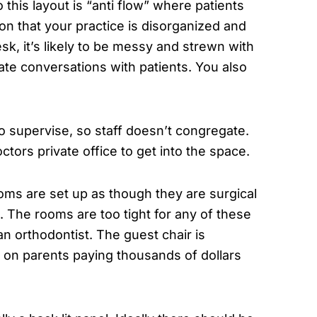
this layout is “anti flow” where patients
on that your practice is disorganized and
esk, it’s likely to be messy and strewn with
ate conversations with patients. You also
to supervise, so staff doesn’t congregate.
doctors private office to get into the space.
oms are set up as though they are surgical
 The rooms are too tight for any of these
n orthodontist. The guest chair is
 on parents paying thousands of dollars