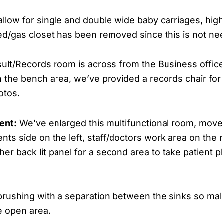
llow for single and double wide baby carriages, high
med/gas closet has been removed since this is not ne
t/Records room is across from the Business office,
on the bench area, we’ve provided a records chair fo
otos.
ent:
We’ve enlarged this multifunctional room, move
nts side on the left, staff/doctors work area on the r
er back lit panel for a second area to take patient p
rushing with a separation between the sinks so male
he open area.