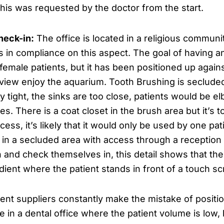
This was requested by the doctor from the start.
heck-in:
The office is located in a religious commun
s in compliance on this aspect. The goal of having an
female patients, but it has been positioned up again
 view enjoy the aquarium. Tooth Brushing is secluded
ry tight, the sinks are too close, patients would be 
. There is a coat closet in the brush area but it’s t
ss, it’s likely that it would only be used by one pati
d in a secluded area with access through a reception
own and check themselves in, this detail shows that 
dient where the patient stands in front of a touch s
nt suppliers constantly make the mistake of positi
e in a dental office where the patient volume is low, 