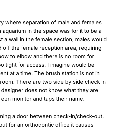
ity where separation of male and females
 aquarium in the space was for it to be a
st a wall in the female section, males would
 off the female reception area, requiring
elbow to elbow and there is no room for
oo tight for access, I imagine would be
ent at a time. The brush station is not in
 room. There are two side by side check in
the designer does not know what they are
creen monitor and taps their name.
oning a door between check-in/check-out,
but for an orthodontic office it causes