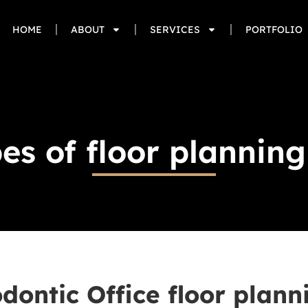
HOME
ABOUT
SERVICES
PORTFOLIO
es of floor plannin
dontic Office floor plann