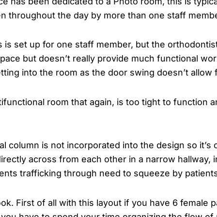
ce has been dedicated to a Photo room, this is typical
ken throughout the day by more than one staff membe
s is set up for one staff member, but the orthodontist
 space but doesn’t really provide much functional w
 getting into the room as the door swing doesn’t allo
tifunctional room that again, is too tight to function
l column is not incorporated into the design so it’s 
irectly across from each other in a narrow hallway, 
ients trafficking through need to squeeze by patients
ook. First of all with this layout if you have 6 female
s you have to spend your time organizing the flow o