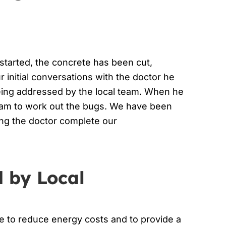
 started, the concrete has been cut,
r initial conversations with the doctor he
 being addressed by the local team. When he
team to work out the bugs. We have been
ing the doctor complete our
d by Local
ule to reduce energy costs and to provide a