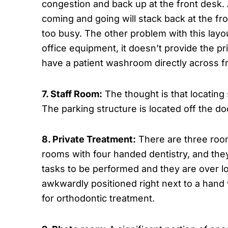
congestion and back up at the front desk. A
coming and going will stack back at the fr
too busy. The other problem with this layou
office equipment, it doesn’t provide the p
have a patient washroom directly across fr
7. Staff Room:
The thought is that locating
The parking structure is located off the doct
8. Private Treatment:
There are three room
rooms with four handed dentistry, and the
tasks to be performed and they are over lo
awkwardly positioned right next to a hand
for orthodontic treatment.