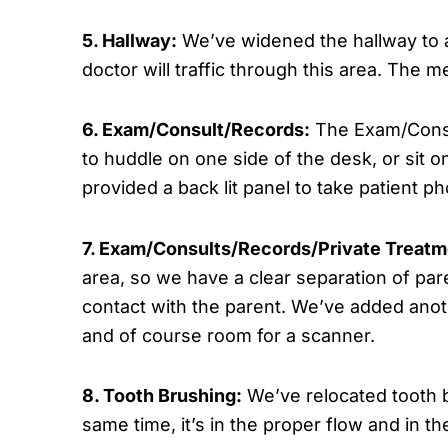
5. Hallway:
We’ve widened the hallway to a
doctor will traffic through this area. The 
6. Exam/Consult/Records:
The Exam/Consul
to huddle on one side of the desk, or sit 
provided a back lit panel to take patient ph
7. Exam/Consults/Records/Private Treatm
area, so we have a clear separation of pare
contact with the parent. We’ve added anoth
and of course room for a scanner.
8. Tooth Brushing:
We’ve relocated tooth b
same time, it’s in the proper flow and in t