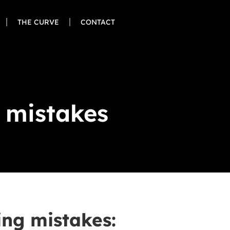
THE CURVE
CONTACT
g mistakes
ing mistakes: