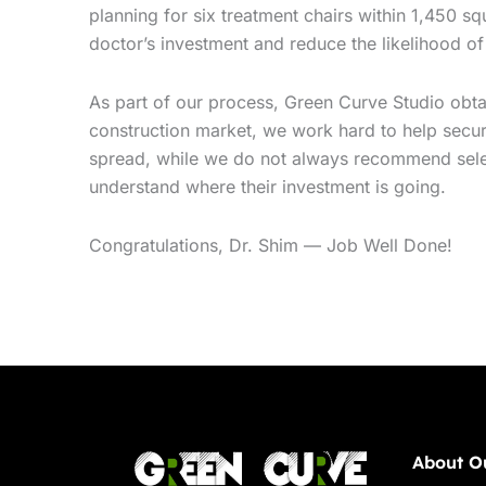
planning for six treatment chairs within 1,450 sq
doctor’s investment and reduce the likelihood of
As part of our process, Green Curve Studio obtai
construction market, we work hard to help secure
spread, while we do not always recommend selecti
understand where their investment is going.
Congratulations, Dr. Shim — Job Well Done!
About O