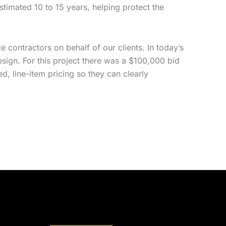
estimated 10 to 15 years, helping protect the
 contractors on behalf of our clients. In today’s
sign. For this project there was a $100,000 bid
d, line-item pricing so they can clearly