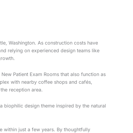
tle, Washington. As construction costs have
 and relying on experienced design teams like
growth.
two New Patient Exam Rooms that also function as
omplex with nearby coffee shops and cafés,
the reception area.
 biophilic design theme inspired by the natural
 within just a few years. By thoughtfully