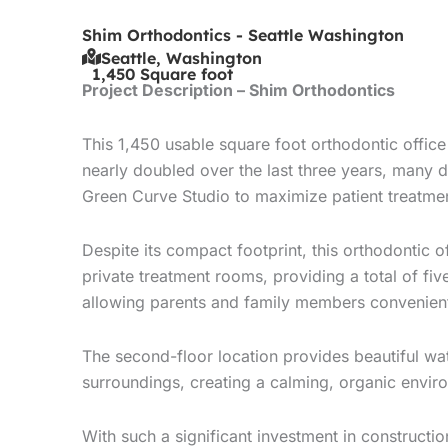
Shim Orthodontics - Seattle Washington
Seattle, Washington
1,450 Square foot
Project Description – Shim Orthodontics
This 1,450 usable square foot orthodontic offic
nearly doubled over the last three years, many d
Green Curve Studio to maximize patient treatmen
Despite its compact footprint, this orthodontic 
private treatment rooms, providing a total of fi
allowing parents and family members convenient 
The second-floor location provides beautiful wa
surroundings, creating a calming, organic environ
With such a significant investment in constructi