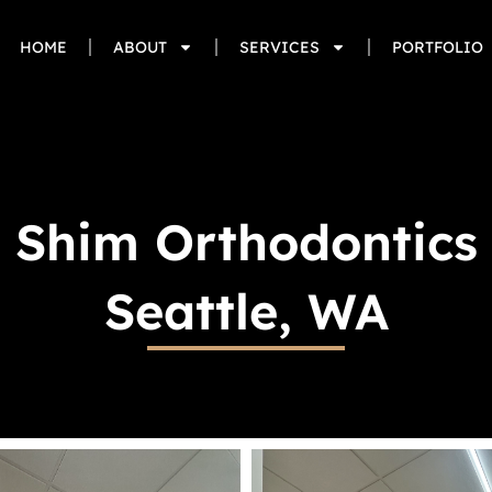
HOME
ABOUT
SERVICES
PORTFOLIO
Shim Orthodontics
Seattle, WA