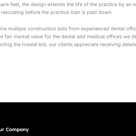
uare feet, the design extends the life of the practice by an 
 relocating before the practice loan is paid down.
ns multiple construction bids from experienced dental office
 fair market value for the dental and medical offices we de
ng the lowest bid, our clients appreciate receiving detaile
ur Company