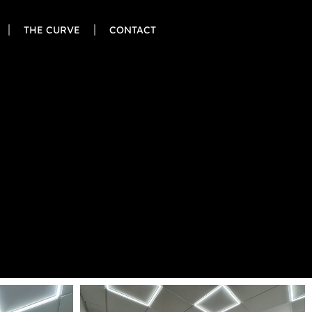
THE CURVE
CONTACT