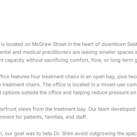
e is located on McGraw Street in the heart of downtown Seat
ental and medical practitioners are leasing smaller spaces
t capacity without sacrificing comfort, flow, or long-term 
office features four treatment chairs in an open bay, plus 
ve treatment chairs. The office is located in a mixed-use c
options outside the office and helping reduce pressure on 
terfront views from the treatment bay. Our team developed a
ment for patients, families, and staff.
on, our goal was to help Dr. Shim avoid outgrowing the space