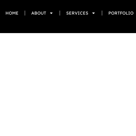
HOME
ABOUT
SERVICES
PORTFOLIO