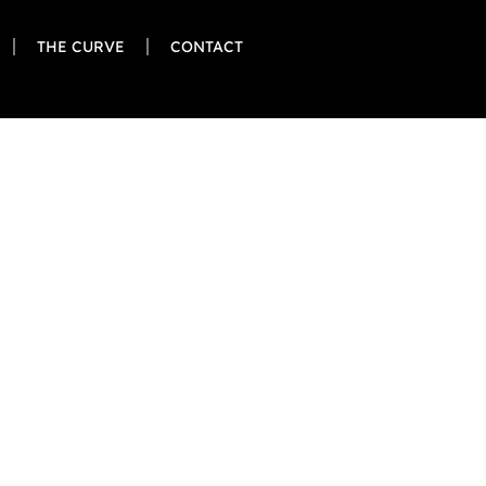
THE CURVE
CONTACT