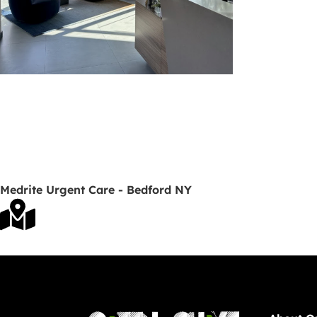
Medrite Urgent Care - Bedford NY