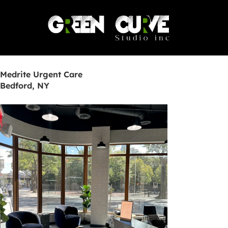
Skip
to
content
Medrite Urgent Care
Bedford, NY