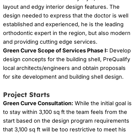
layout and edgy interior design features. The
design needed to express that the doctor is well
established and experienced, he is the leading
orthodontic expert in the region, but also modern
and providing cutting edge services.
Green Curve Scope of Services Phase I:
Develop
design concepts for the building shell, PreQualify
local architects/engineers and obtain proposals
for site development and building shell design.
Project Starts
Green Curve Consultation:
While the initial goal is
to stay within 3,100 sq ft the team feels from the
start based on the design program requirements
that 3,100 sq ft will be too restrictive to meet his