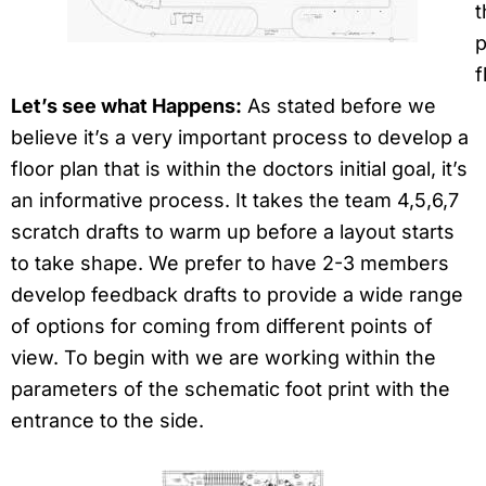
t
p
f
Let’s see what Happens:
As stated before we
believe it’s a very important process to develop a
floor plan that is within the doctors initial goal, it’s
an informative process. It takes the team 4,5,6,7
scratch drafts to warm up before a layout starts
to take shape. We prefer to have 2-3 members
develop feedback drafts to provide a wide range
of options for coming from different points of
view. To begin with we are working within the
parameters of the schematic foot print with the
entrance to the side.