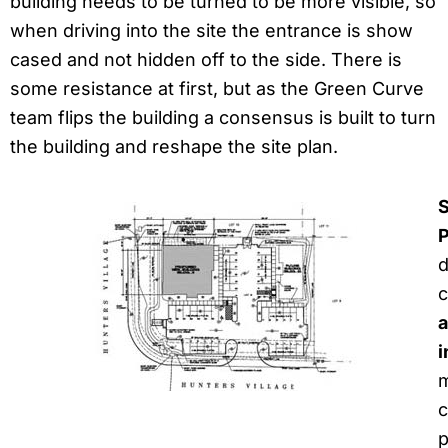
building needs to be turned to be more visible, so
when driving into the site the entrance is show
cased and not hidden off to the side. There is
some resistance at first, but as the Green Curve
team flips the building a consensus is built to turn
the building and reshape the site plan.
S
P
d
c
a
i
m
c
p