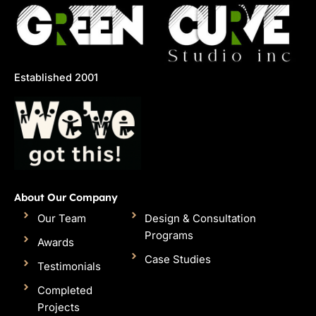
Established 2001
About Our Company
Our Team
Design & Consultation
Programs
Awards
Case Studies
Testimonials
Completed
Projects