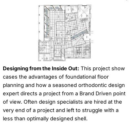
Designing from the Inside Out:
This project show
cases the advantages of foundational floor
planning and how a seasoned orthodontic design
expert directs a project from a Brand Driven point
of view. Often design specialists are hired at the
very end of a project and left to struggle with a
less than optimally designed shell.