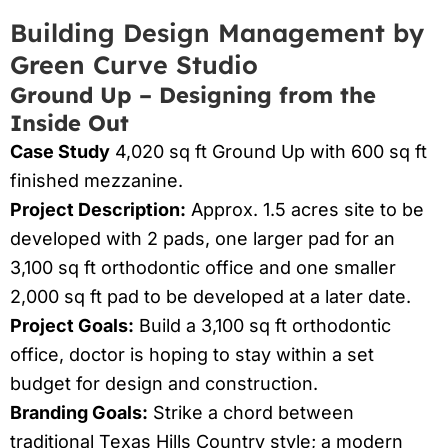
Building Design Management by
Green Curve Studio
Ground Up – Designing from the
Inside Out
Case Study
4,020 sq ft Ground Up with 600 sq ft
finished mezzanine.
Project Description:
Approx. 1.5 acres site to be
developed with 2 pads, one larger pad for an
3,100 sq ft orthodontic office and one smaller
2,000 sq ft pad to be developed at a later date.
Project Goals:
Build a 3,100 sq ft orthodontic
office, doctor is hoping to stay within a set
budget for design and construction.
Branding Goals:
Strike a chord between
traditional Texas Hills Country style; a modern