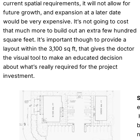
current spatial requirements, it will not allow for
future growth, and expansion at a later date
would be very expensive. It’s not going to cost
that much more to build out an extra few hundred
square feet. It’s important though to provide a
layout within the 3,100 sq ft, that gives the doctor
the visual tool to make an educated decision
about what’s really required for the project
investment.
S
e
H
b
n