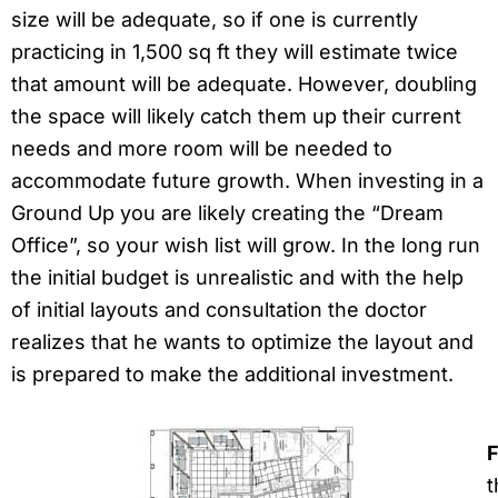
size will be adequate, so if one is currently
practicing in 1,500 sq ft they will estimate twice
that amount will be adequate. However, doubling
the space will likely catch them up their current
needs and more room will be needed to
accommodate future growth. When investing in a
Ground Up you are likely creating the “Dream
Office”, so your wish list will grow. In the long run
the initial budget is unrealistic and with the help
of initial layouts and consultation the doctor
realizes that he wants to optimize the layout and
is prepared to make the additional investment.
F
t