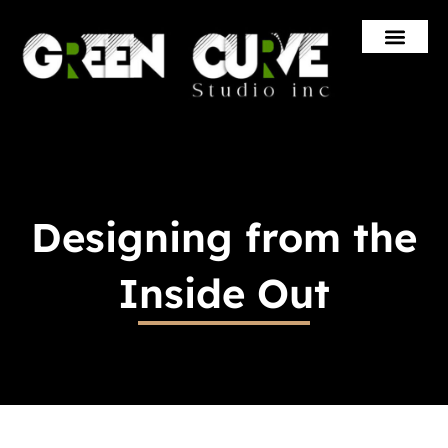
Skip
to
content
Designing from the
Inside Out