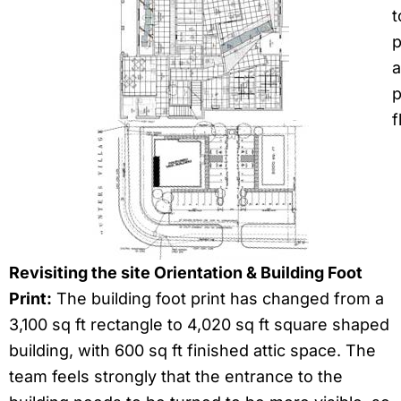
t
p
a
p
f
Revisiting the site Orientation & Building Foot
Print:
The building foot print has changed from a
3,100 sq ft rectangle to 4,020 sq ft square shaped
building, with 600 sq ft finished attic space. The
team feels strongly that the entrance to the