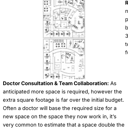
R
n
p
b
3
t
f
Doctor Consultation & Team Collaboration:
As
anticipated more space is required, however the
extra square footage is far over the initial budget.
Often a doctor will base the required size for a
new space on the space they now work in, it’s
very common to estimate that a space double the